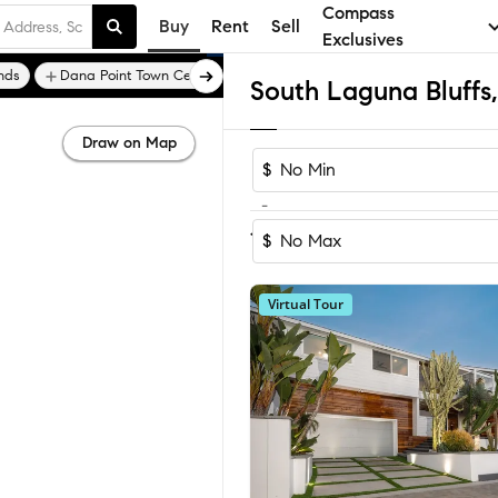
Compass
Buy
Rent
Sell
Exclusives
nds
Dana Point Town Center
Monarch Bay
Draw on Map
$
-
Sort by Recom
1-14
of
14
Homes
$
Virtual Tour