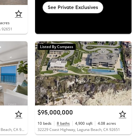
See Private Exclusives
acres
A 92651
Listed By Compass
$95,000,000
10
beds
8
baths
4,900
sqft
4.08
acres
31423 Coast Highway, Unit 51, Laguna Beach, CA 92651
32229 Coast Highway, Laguna Beach, CA 92651