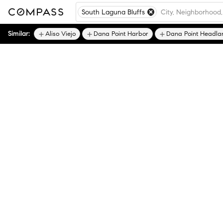
South Laguna Bluffs
Similar:
Aliso Viejo
Dana Point Harbor
Dana Point Headla