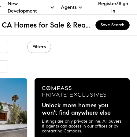
New
Register/Sign
Agents
Development
In
South Laguna Bluffs, CA Homes for Sale & Real Estate
Save Search
Filters
mended
Unlock more homes you
won't find anywhere else
Listings are only private online. All buyers
& agents can access in our offices or by
contacting Compass.