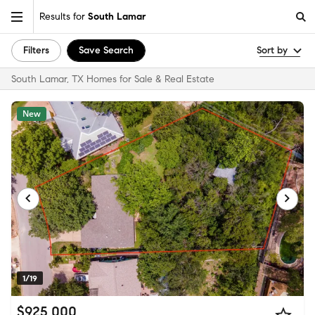
Results for
South Lamar
Filters
Save Search
Sort by
South Lamar, TX Homes for Sale & Real Estate
New
1/19
$925,000