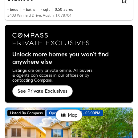
-
beds
-
baths
-
sqft
0.50
acres
3403 Winfield Drive, Austin, TX 78704
Unlock more homes you won't find
anywhere else
Listings are only private online. All buyers
& agents can access in our offices or by
contacting Compass.
See Private Exclusives
Listed By Compass
Open: 8/8 01:00PM - 03:00PM
Map