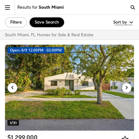
Results for
South Miami
Filters
Save Search
Sort by
South Miami, FL Homes for Sale & Real Estate
Open: 8/9 12:00PM - 02:00PM
1/31
$1,299,000