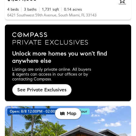
4
beds
3
baths
1,731
sqft
0.14
acres
6421 Southwest 59th Avenue, South Miami, FL 33143
Unlock more homes you won't find
anywhere else
Listings are only private online. All buyers
& agents can access in our offices or by
contacting Compass.
See Private Exclusives
Open: 8/8 12:00PM - 02:00PM
Virtual Tour
Map