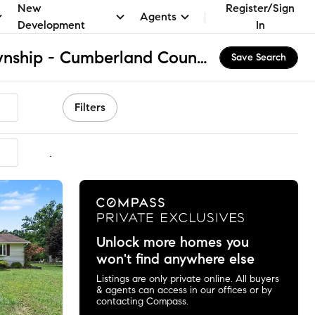
New
Register/Sign
Agents
Development
In
South Middleton Township - Cumberland County, PA Homes for Sale & Real Estate
Save Search
Filters
mmended
Unlock more homes you
won't find anywhere else
Listings are only private online. All buyers
& agents can access in our offices or by
contacting Compass.