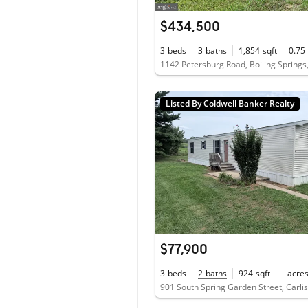
$434,500
3
beds
3
baths
1,854
sqft
0.75
1142 Petersburg Road, Boiling Springs
Listed By Coldwell Banker Realty
$77,900
3
beds
2
baths
924
sqft
-
acre
901 South Spring Garden Street, Carli