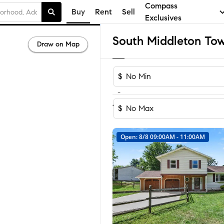
Compass
Buy
Rent
Sell
Exclusives
Draw on Map
$
-
Sort by Reco
1-34
of
34
Homes
$
Open: 8/8 09:00AM - 11:00AM