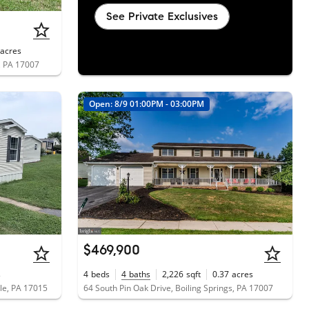
See Private Exclusives
acres
, PA 17007
Open: 8/9 01:00PM - 03:00PM
$469,900
s
4
beds
4
baths
2,226
sqft
0.37
acres
sle, PA 17015
64 South Pin Oak Drive, Boiling Springs, PA 17007