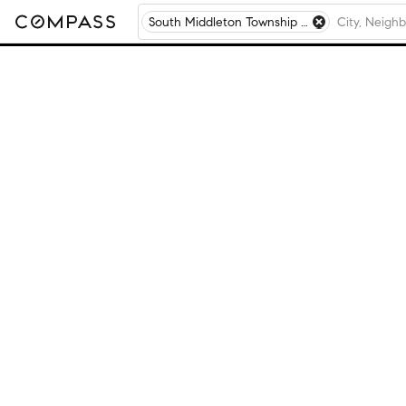
South Middleton Township - Cumberland County