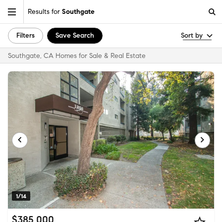
Results for
Southgate
Filters
Save Search
Sort by
Southgate, CA Homes for Sale & Real Estate
1/14
$385,000