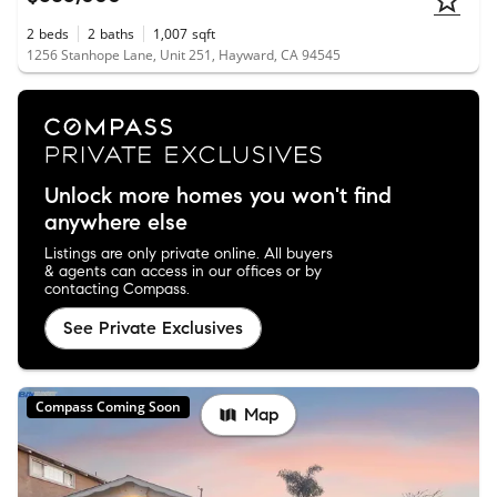
2
beds
2
baths
1,007
sqft
1256 Stanhope Lane, Unit 251, Hayward, CA 94545
Unlock more homes you won't find
anywhere else
Listings are only private online. All buyers
& agents can access in our offices or by
contacting Compass.
See Private Exclusives
Compass Coming Soon
Map