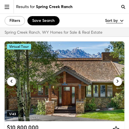
Results for
Spring Creek Ranch
Filters
Save Search
Sort by
Spring Creek Ranch, WY Homes for Sale & Real Estate
Virtual Tour
1/43
$10,800,000