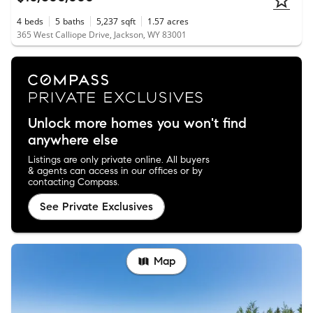
4
beds
5
baths
5,237
sqft
1.57
acres
365 West Calliope Drive, Jackson, WY 83001
Unlock more homes you won't find
anywhere else
Listings are only private online. All buyers
& agents can access in our offices or by
contacting Compass.
See Private Exclusives
Map