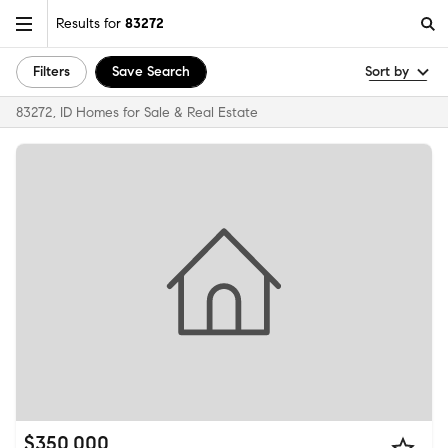
Results for
83272
Filters
Save Search
Sort by
83272, ID Homes for Sale & Real Estate
$350,000