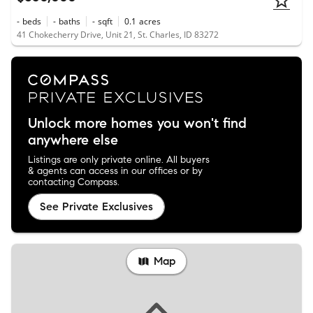
-
beds
-
baths
-
sqft
0.1
acres
41 Chokecherry Drive, Unit 21, St. Charles, ID 83272
Unlock more homes you won't find
anywhere else
Listings are only private online. All buyers
& agents can access in our offices or by
contacting Compass.
See Private Exclusives
Map