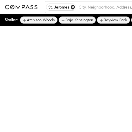
St. Jeromes
Similar:
Atchison Woods
Baja Kensington
Bayview Park