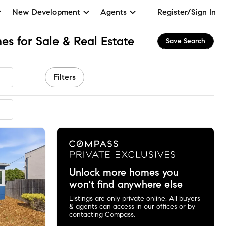
New Development
Agents
Register/Sign In
s for Sale & Real Estate
Save Search
Filters
Unlock more homes you
won't find anywhere else
Listings are only private online. All buyers
& agents can access in our offices or by
contacting Compass.