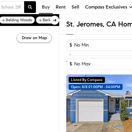
Buy
Rent
Sell
Compass Exclusives
Belding Woods
Berkeley Heights
St. Jeromes, CA Home
Draw on Map
$
-
1
of
1
Home
$
Listed By Compass
Open: 8/8 01:00PM - 04:00PM