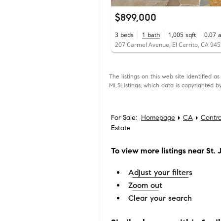
$899,000
3
beds
1
bath
1,005
sqft
0.07
207 Carmel Avenue, El Cerrito, CA 94
The listings on this web site identified 
MLSListings, which data is copyrighted by
For Sale:
Homepage
CA
Contr
Estate
To view more listings
near St. 
Adjust your filters
Zoom out
Clear your search