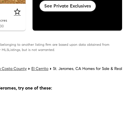
See Private Exclusives
acres
530
as belonging to another listing firm are based upon data obtained from
 MLSListings, but is not warranted.
a Costa County
El Cerrito
St. Jeromes, CA Homes for Sale & Real
Jeromes
, try one of these: