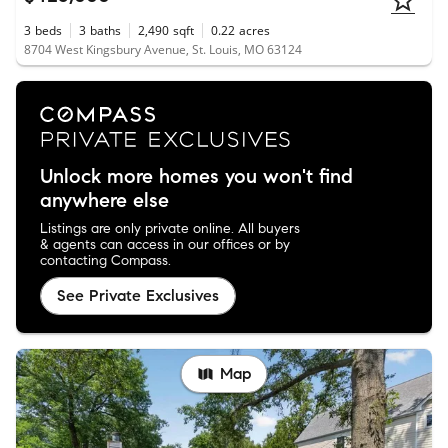
3
beds
3
baths
2,490
sqft
0.22
acres
8704 West Kingsbury Avenue, St. Louis, MO 63124
Unlock more homes you won't find
anywhere else
Listings are only private online. All buyers
& agents can access in our offices or by
contacting Compass.
See Private Exclusives
Map