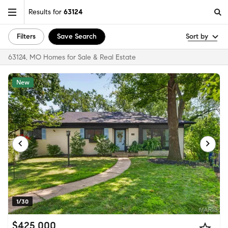
Results for
63124
Filters
Save Search
Sort by
63124, MO Homes for Sale & Real Estate
New
1/30
$425,000