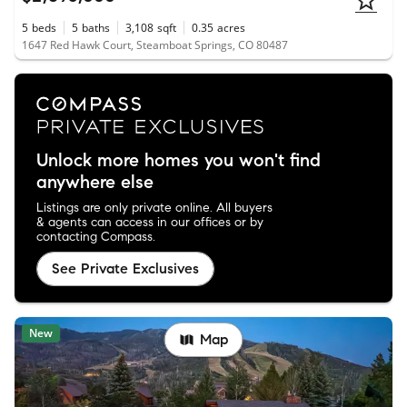
5
beds
5
baths
3,108
sqft
0.35
acres
1647 Red Hawk Court, Steamboat Springs, CO 80487
Unlock more homes you won't find
anywhere else
Listings are only private online. All buyers
& agents can access in our offices or by
contacting Compass.
See Private Exclusives
New
Map