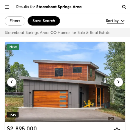
Results for
Steamboat Springs Area
Filters
Save Search
Sort by
Steamboat Springs Area, CO Homes for Sale & Real Estate
New
1/49
$2,895,000