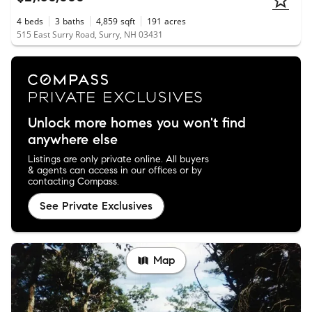
4
beds
3
baths
4,859
sqft
191
acres
515 East Surry Road, Surry, NH 03431
Unlock more homes you won't find
anywhere else
Listings are only private online. All buyers
& agents can access in our offices or by
contacting Compass.
See Private Exclusives
Map