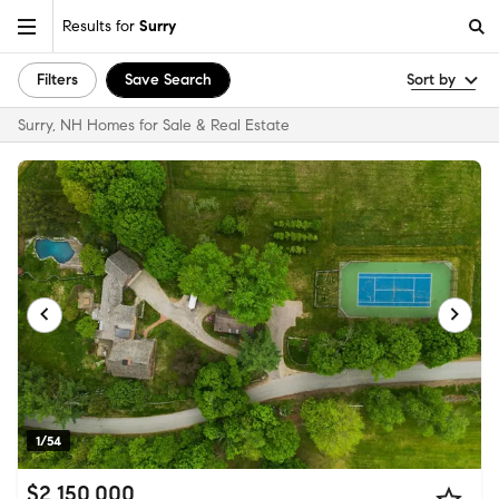
Results for
Surry
Filters
Save Search
Sort by
Surry, NH Homes for Sale & Real Estate
1/54
$2,150,000