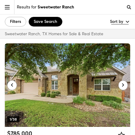
Results for
Sweetwater Ranch
Filters
Save Search
Sort by
Sweetwater Ranch, TX Homes for Sale & Real Estate
1/38
$785,000