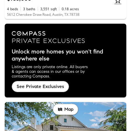
4
beds
3
baths
3,551
sqft
0.18
acres
5612 Cherokee Draw Road, Austin, TX 78738
Unlock more homes you won't find
anywhere else
Listings are only private online. All buyers
& agents can access in our offices or by
contacting Compass.
See Private Exclusives
Map