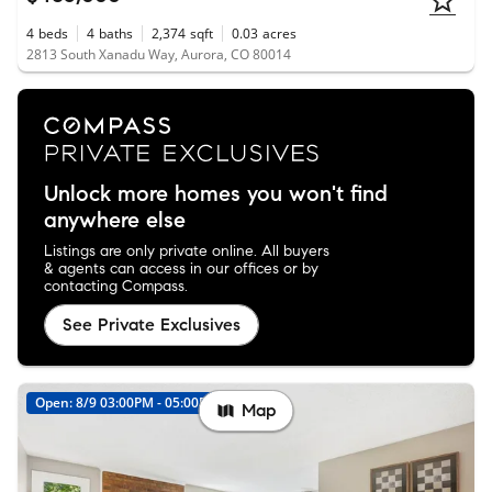
4
beds
4
baths
2,374
sqft
0.03
acres
2813 South Xanadu Way, Aurora, CO 80014
Unlock more homes you won't find
anywhere else
Listings are only private online. All buyers
& agents can access in our offices or by
contacting Compass.
See Private Exclusives
Open: 8/9 03:00PM - 05:00PM
Map