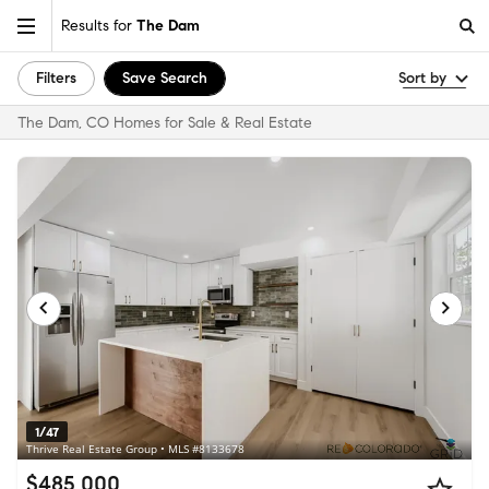
Results for
The Dam
Filters
Save Search
Sort by
The Dam, CO Homes for Sale & Real Estate
1/47
Thrive Real Estate Group • MLS #8133678
$485,000