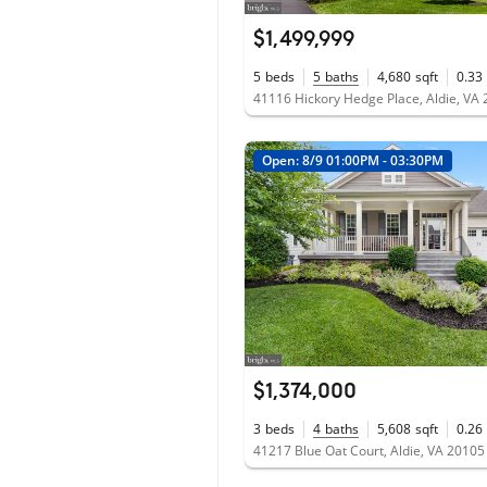
$1,499,999
5
beds
5
baths
4,680
sqft
0.33
41116 Hickory Hedge Place, Aldie, VA
Open: 8/9 01:00PM - 03:30PM
$1,374,000
3
beds
4
baths
5,608
sqft
0.26
41217 Blue Oat Court, Aldie, VA 20105