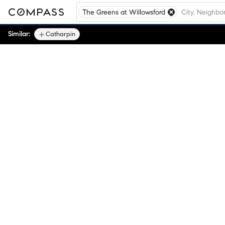
The Greens at Willowsford
Similar:
Catharpin