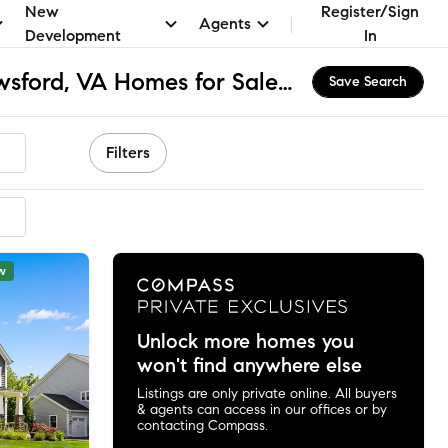
New
Register/Sign
Agents
Development
In
The Greens at Willowsford, VA Homes for Sale & Real Estate
Save Search
Filters
w
Unlock more homes you
won't find anywhere else
Listings are only private online. All buyers
& agents can access in our offices or by
contacting Compass.