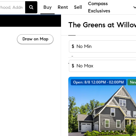
Compass
Buy
Rent
Sell
Exclusives
Draw on Map
$
-
1-3
of
3
Homes
$
Open: 8/8 12:00PM - 02:00PM
Ne