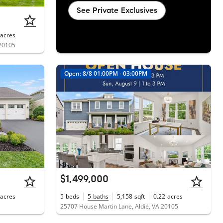
See Private Exclusives
acres
 20105
Open: 8/8 01:00PM - 03:00PM
$1,499,000
acres
5
beds
5
baths
5,158
sqft
0.22
acres
25707 House Martin Lane, Aldie, VA 20105