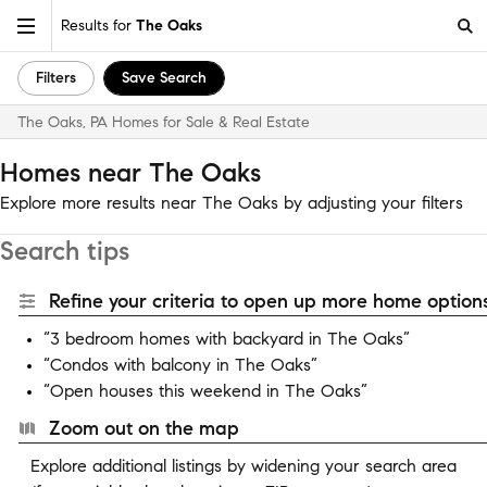
Results for
The Oaks
Filters
Save Search
The Oaks, PA Homes for Sale & Real Estate
Homes near The Oaks
Explore more results near The Oaks by adjusting your filters
Search tips
Refine your criteria to open up more home options
“3 bedroom homes with backyard in The Oaks”
“Condos with balcony in The Oaks”
“Open houses this weekend in The Oaks”
Zoom out on the map
Explore additional listings by widening your search area