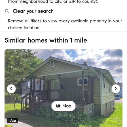
(from neighborhood to city, or ZIP to county).
Clear your search
Remove all filters to view every available property in your
chosen location.
Similar homes within 1 mile
Map
1/30