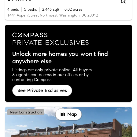
4
beds
5
baths
2,446
sqft
0.02
acres
1441 Aspen Street Northwest, Washington, DC 20012
Unlock more homes you won't find
anywhere else
Listings are only private online. All buyers
& agents can access in our offices or by
contacting Compass.
See Private Exclusives
New Construction
Map