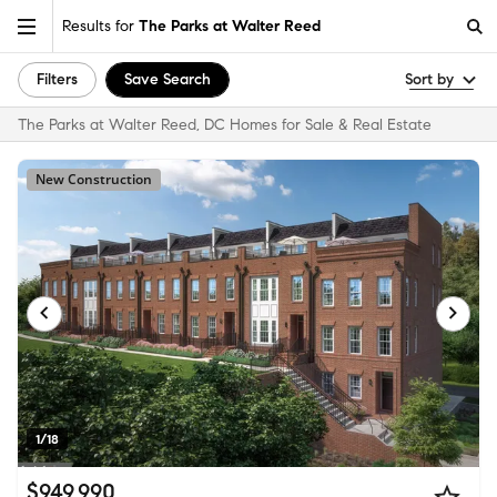
Results for
The Parks at Walter Reed
Filters
Save Search
Sort by
The Parks at Walter Reed, DC Homes for Sale & Real Estate
New Construction
1/18
$949,990