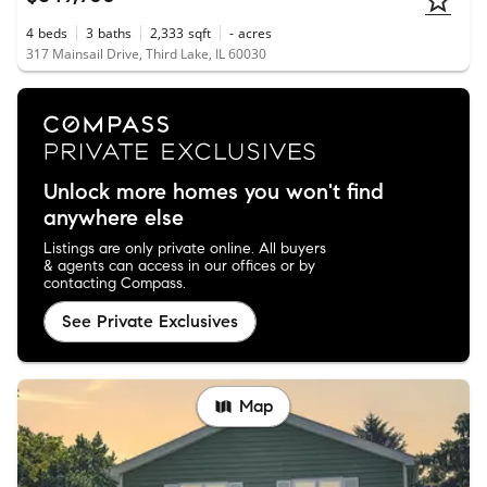
4
beds
3
baths
2,333
sqft
-
acres
317 Mainsail Drive, Third Lake, IL 60030
Unlock more homes you won't find
anywhere else
Listings are only private online. All buyers
& agents can access in our offices or by
contacting Compass.
See Private Exclusives
Map