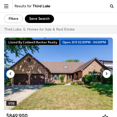
Results for
Third Lake
Filters
Save Search
Third Lake, IL Homes for Sale & Real Estate
Listed By Coldwell Banker Realty
Open: 8/9 02:00PM - 04:00PM
1/32
$849,900