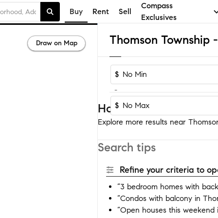
Compass
Buy
Rent
Sell
Exclusives
Draw on Map
$
-
$
Homes near Thomson T
Explore more results near Thomson
Search tips
Refine your criteria to 
“3 bedroom homes with back
“Condos with balcony in Tho
“Open houses this weekend 