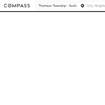
Thomson Township - Scotland County