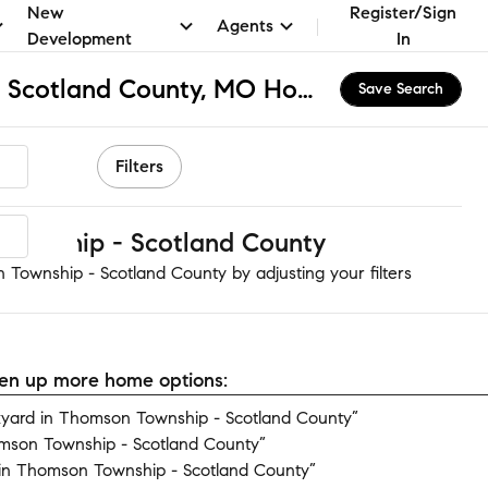
New
Register/Sign
Agents
Development
In
Thomson Township - Scotland County, MO Homes for Sale & Real Estate
Save Search
Filters
ownship - Scotland County
 Township - Scotland County by adjusting your filters
open up more home options:
yard in Thomson Township - Scotland County”
mson Township - Scotland County”
in Thomson Township - Scotland County”