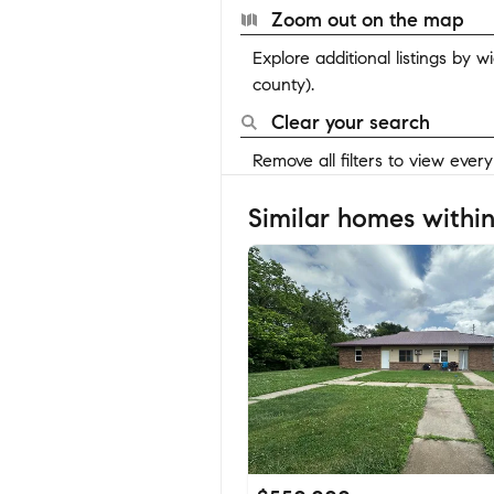
Zoom out on the map
Explore additional listings by 
county).
Clear your search
Remove all filters to view ever
Similar homes within