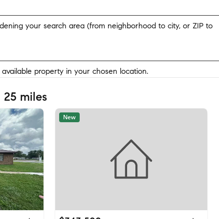
widening your search area (from neighborhood to city, or ZIP to
y available property in your chosen location.
 25 miles
New