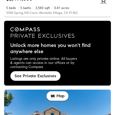
5
beds
5
baths
3,560
sqft
0.41
acres
5566 Spring Hill Court, Westlake Village, CA 91362
Unlock more homes you won't find
anywhere else
Listings are only private online. All buyers
& agents can access in our offices or by
contacting Compass.
See Private Exclusives
Map