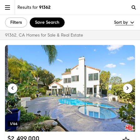
Results for
91362
Filters
Save Search
Sort by
91362, CA Homes for Sale & Real Estate
1/66
$2,499,000