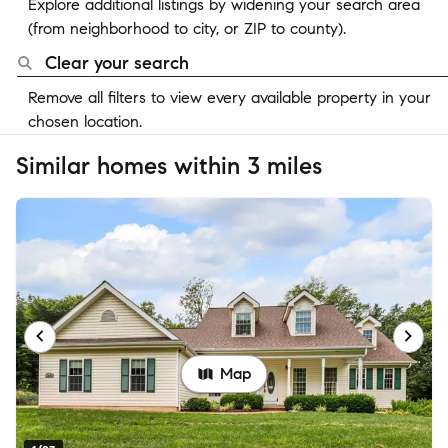
Explore additional listings by widening your search area
(from neighborhood to city, or ZIP to county).
Clear your search
Remove all filters to view every available property in your
chosen location.
Similar homes within 3 miles
Map