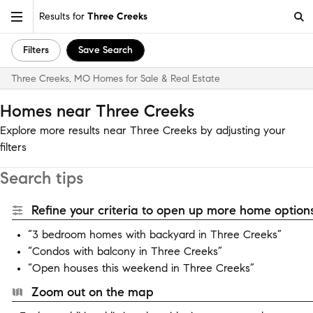
Results for
Three Creeks
Filters
Save Search
Three Creeks, MO Homes for Sale & Real Estate
Homes near Three Creeks
Explore more results near Three Creeks by adjusting your
filters
Search tips
Refine your criteria to open up more home options
“3 bedroom homes with backyard in Three Creeks”
“Condos with balcony in Three Creeks”
“Open houses this weekend in Three Creeks”
Zoom out on the map