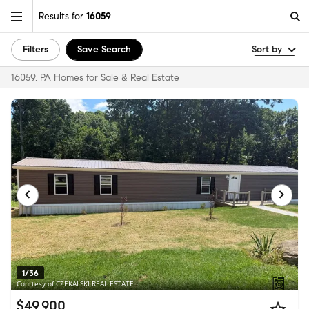
Results for
16059
Filters
Save Search
Sort by
16059, PA Homes for Sale & Real Estate
1/36
Courtesy of CZEKALSKI REAL ESTATE
$49,900