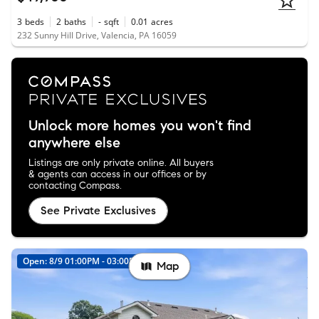
3
beds
2
baths
-
sqft
0.01
acres
232 Sunny Hill Drive, Valencia, PA 16059
Unlock more homes you won't find
anywhere else
Listings are only private online. All buyers
& agents can access in our offices or by
contacting Compass.
See Private Exclusives
Open: 8/9 01:00PM - 03:00PM
Map