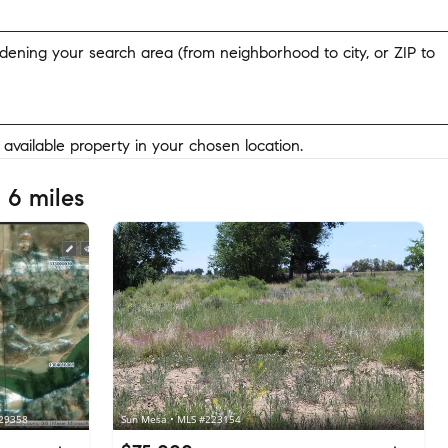
widening your search area (from neighborhood to city, or ZIP to
y available property in your chosen location.
 6 miles
229358
Sun Mesa • MLS #223154