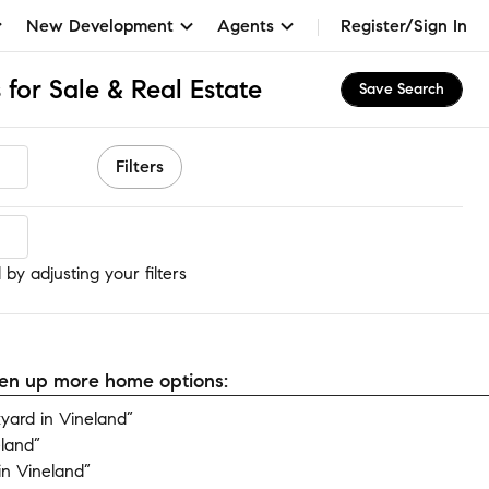
New Development
Agents
Register/Sign In
for Sale & Real Estate
Save Search
Filters
by adjusting your filters
open up more home options:
ard in Vineland”
eland”
n Vineland”