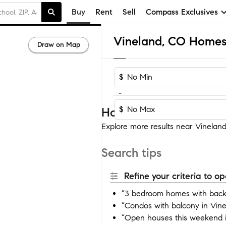
Buy
Rent
Sell
Compass Exclusives
Vineland, CO Homes 
Draw on Map
$
-
$
Homes near Vineland
Explore more results near Vineland 
Search tips
Refine your criteria to 
“3 bedroom homes with backy
“Condos with balcony in Vin
“Open houses this weekend i