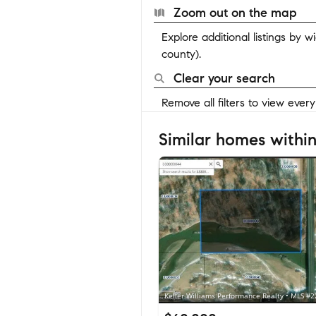
Zoom out on the map
Explore additional listings by 
county).
Clear your search
Remove all filters to view ever
Similar homes within
Keller Williams Performance Realty • MLS #