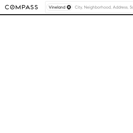
Vineland