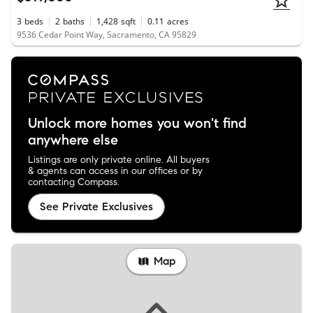
3
beds
2
baths
1,428
sqft
0.11
acres
9536 Cedar Point Way, Sacramento, CA 95829
Unlock more homes you won't find
anywhere else
Listings are only private online. All buyers
& agents can access in our offices or by
contacting Compass.
See Private Exclusives
Map