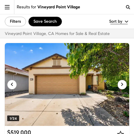
Results for
Vineyard Point Village
Filters
Save Search
Sort by
Vineyard Point Village, CA Homes for Sale & Real Estate
1/24
$519,000