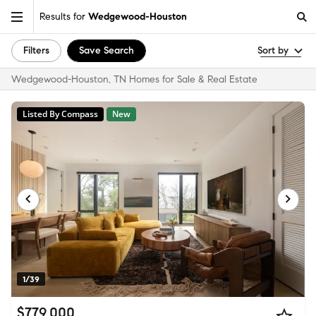
Results for
Wedgewood-Houston
Filters
Save Search
Sort by
Wedgewood-Houston, TN Homes for Sale & Real Estate
Listed By Compass
New
1/39
$779,000