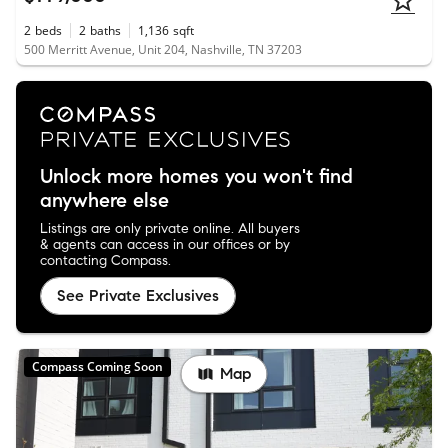
2
beds
2
baths
1,136
sqft
500 Merritt Avenue, Unit 204, Nashville, TN 37203
Unlock more homes you won't find
anywhere else
Listings are only private online. All buyers
& agents can access in our offices or by
contacting Compass.
See Private Exclusives
Compass Coming Soon
Map