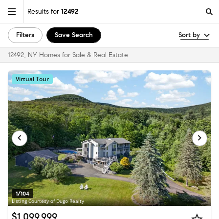
Results for
12492
Filters
Save Search
Sort by
12492, NY Homes for Sale & Real Estate
Virtual Tour
1/104
Listing Courtesy of Dugo Realty
$1,099,999