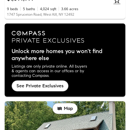
9
beds
5
baths
4,024
sqft
3.66
acres
1747 Spruceton Road, West Kill, NY 12492
Unlock more homes you won't find
anywhere else
Listings are only private online. All buyers
& agents can access in our offices or by
contacting Compass.
See Private Exclusives
Map