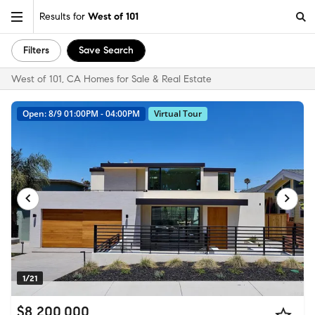
Results for
West of 101
Filters
Save Search
West of 101, CA Homes for Sale & Real Estate
Open: 8/9 01:00PM - 04:00PM
Virtual Tour
1/21
$8,200,000