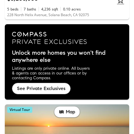
5
beds
7
baths
4,236
sqft
0.10
acres
228 North Helix Avenue, Solana Beach, CA 92075
Unlock more homes you won't find
anywhere else
Listings are only private online. All buyers
& agents can access in our offices or by
contacting Compass.
See Private Exclusives
Virtual Tour
Map