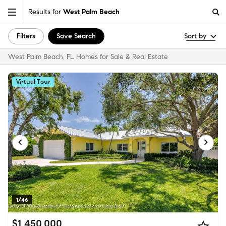
Results for
West Palm Beach
Filters
Save Search
Sort by
West Palm Beach, FL Homes for Sale & Real Estate
Virtual Tour
1/46
$1,450,000