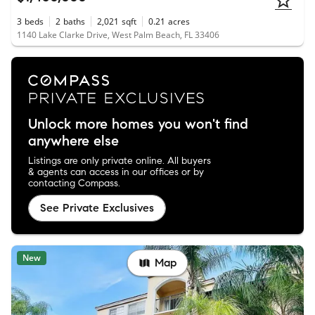
3
beds
2
baths
2,021
sqft
0.21
acres
1140 Lake Clarke Drive, West Palm Beach, FL 33406
Unlock more homes you won't find
anywhere else
Listings are only private online. All buyers
& agents can access in our offices or by
contacting Compass.
See Private Exclusives
New
Map