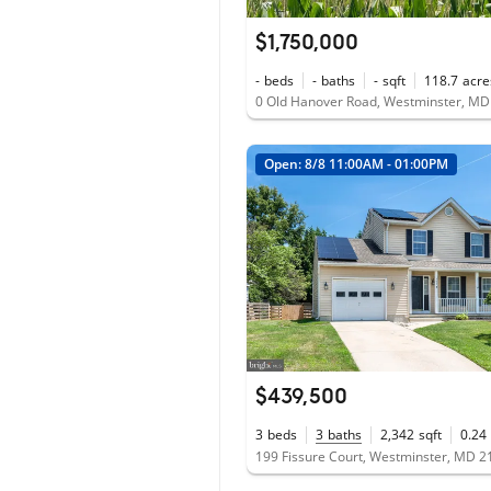
$1,750,000
-
beds
-
baths
-
sqft
118.7
acre
0 Old Hanover Road, Westminster, M
Open: 8/8 11:00AM - 01:00PM
$439,500
3
beds
3
baths
2,342
sqft
0.24
199 Fissure Court, Westminster, MD 