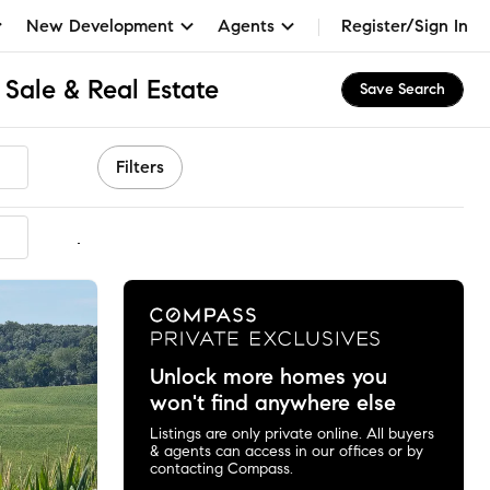
New Development
Agents
Register/Sign In
Sale & Real Estate
Save Search
Filters
mmended
Unlock more homes you
won't find anywhere else
Listings are only private online. All buyers
& agents can access in our offices or by
contacting Compass.