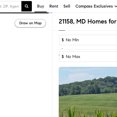
Buy
Rent
Sell
Compass Exclusives
21158, MD Homes for 
Draw on Map
$
-
Sort by Reco
1-44
of
44
Homes
$