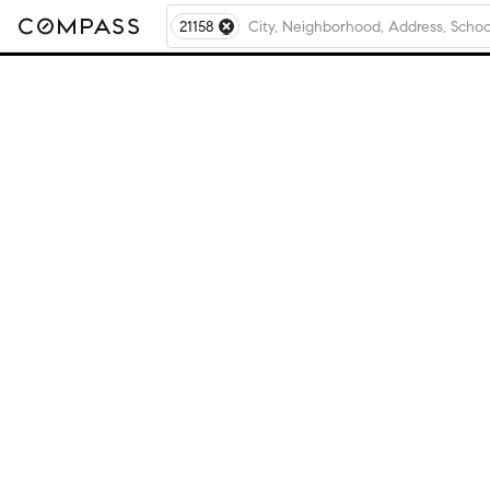
21158