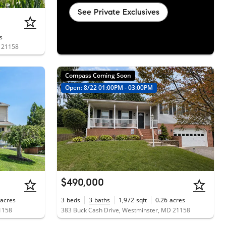
See Private Exclusives
s
D 21158
Compass Coming Soon
Open: 8/22 01:00PM - 03:00PM
$490,000
acres
3
beds
3
baths
1,972
sqft
0.26
acres
21158
383 Buck Cash Drive, Westminster, MD 21158