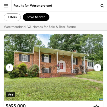
Results for
Westmoreland
Filters
Save Search
Westmoreland, VA Homes for Sale & Real Estate
1/66
$695,000