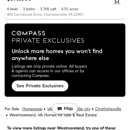
4
beds
3
baths
3,768
sqft
0.55
acres
403 Carrsbrook Drive, Charlottesville, VA 22901
Unlock more homes you won't find
anywhere else
Listings are only private online. All buyers
& agents can access in our offices or by
contacting Compass.
See Private Exclusives
Map
For Sale:
Homepage
VA
Charlottesville city
Charlottesville
Westmoreland, VA Homes for Sale & Real Estate
To view more listings
near Westmoreland
, try one of these: