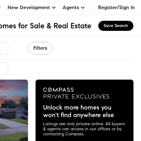
New Development
Agents
Register/Sign In
es for Sale & Real Estate
Save Search
Filters
Unlock more homes you
won't find anywhere else
Listings are only private online. All buyers
& agents can access in our offices or by
contacting Compass.