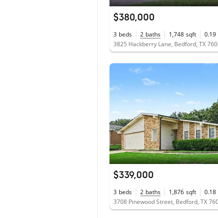
$380,000
3
beds
2
baths
1,748
sqft
0.19
3825 Hackberry Lane, Bedford, TX 76
$339,000
3
beds
2
baths
1,876
sqft
0.18
3708 Pinewood Street, Bedford, TX 76