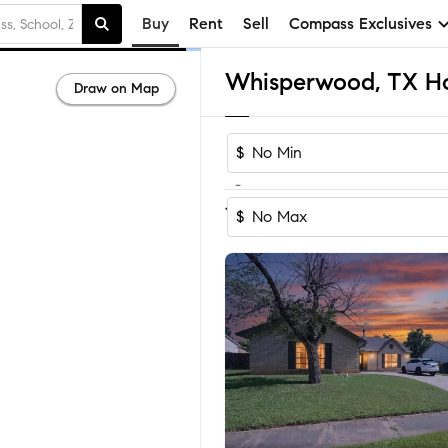
Buy
Rent
Sell
Compass Exclusives
Whisperwood, TX Hom
Draw on Map
$
-
1-2
of
2
Homes
$