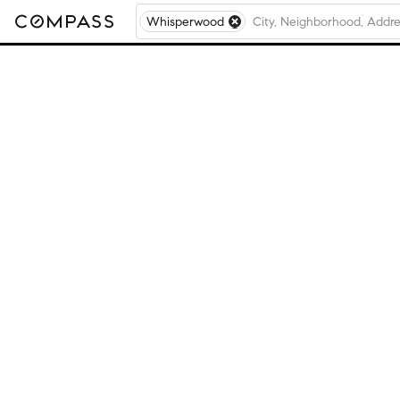
Whisperwood