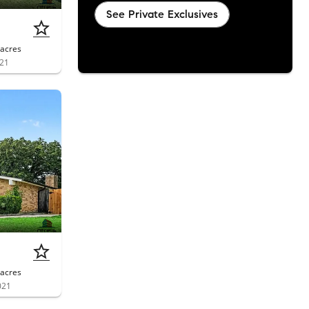
See Private Exclusives
acres
021
acres
021