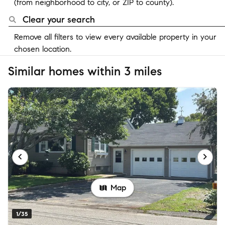
(from neighborhood to city, or ZIP to county).
Clear your search
Remove all filters to view every available property in your
chosen location.
Similar homes within 3 miles
Map
1/35