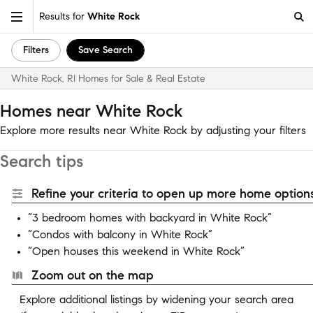
Results for
White Rock
Filters
Save Search
White Rock, RI Homes for Sale & Real Estate
Homes near White Rock
Explore more results near White Rock by adjusting your filters
Search tips
Refine your criteria to open up more home options
“3 bedroom homes with backyard in White Rock”
“Condos with balcony in White Rock”
“Open houses this weekend in White Rock”
Zoom out on the map
Explore additional listings by widening your search area