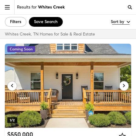
Results for
Whites Creek
Filters
Save Search
Sort by
Whites Creek, TN Homes for Sale & Real Estate
Coming Soon
1/2
$550,000