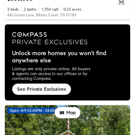
3
beds
2
baths
1,554
sqft
0.23
acres
442 Green Lane, Whites Creek, TN 37189
Unlock more homes you won't find
anywhere else
Listings are only private online. All buyers
& agents can access in our offices or by
contacting Compass.
See Private Exclusives
Open: 8/9 02:00PM - 04:00PM
Map