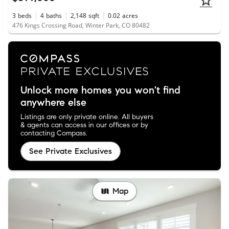
3
beds
4
baths
2,148
sqft
0.02
acres
476 Kings Crossing Road, Winter Park, CO 80482
Unlock more homes you won't find
anywhere else
Listings are only private online. All buyers
& agents can access in our offices or by
contacting Compass.
See Private Exclusives
Map