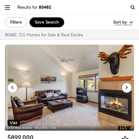
Results for
80482
Filters
Save Search
Sort by
80482, CO Homes for Sale & Real Estate
1/42
Jade Real Estate • MLS #26-1143
$899,000