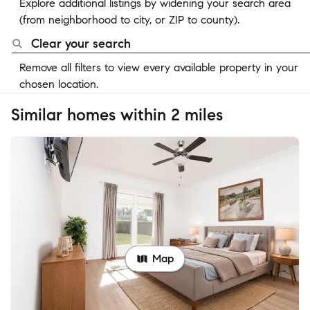
Explore additional listings by widening your search area
(from neighborhood to city, or ZIP to county).
Clear your search
Remove all filters to view every available property in your
chosen location.
Similar homes within 2 miles
Map