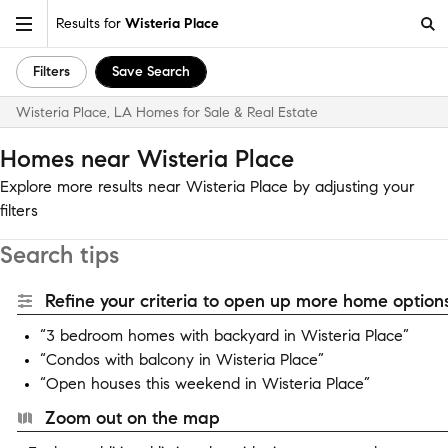
Results for
Wisteria Place
Filters
Save Search
Wisteria Place, LA Homes for Sale & Real Estate
Homes near Wisteria Place
Explore more results near Wisteria Place by adjusting your
filters
Search tips
Refine your criteria to open up more home options
“3 bedroom homes with backyard in Wisteria Place”
“Condos with balcony in Wisteria Place”
“Open houses this weekend in Wisteria Place”
Zoom out on the map