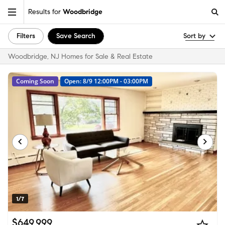
Results for
Woodbridge
Filters
Save Search
Sort by
Woodbridge, NJ Homes for Sale & Real Estate
Coming Soon
Open: 8/9 12:00PM - 03:00PM
1/7
$649,999