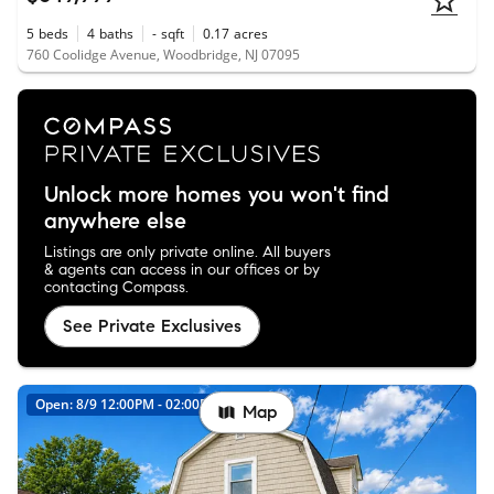
5
beds
4
baths
-
sqft
0.17
acres
760 Coolidge Avenue, Woodbridge, NJ 07095
Unlock more homes you won't find
anywhere else
Listings are only private online. All buyers
& agents can access in our offices or by
contacting Compass.
See Private Exclusives
Open: 8/9 12:00PM - 02:00PM
Map