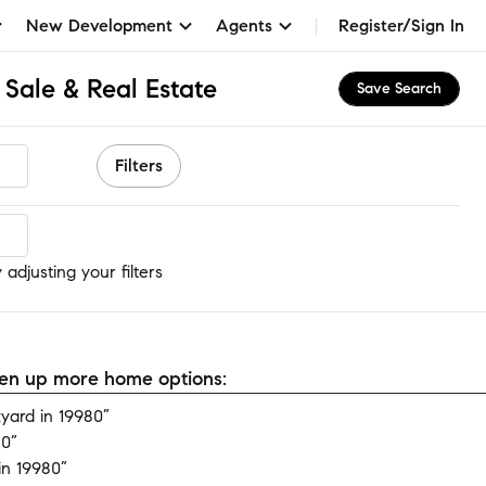
New Development
Agents
Register/Sign In
Sale & Real Estate
Save Search
Filters
adjusting your filters
open up more home options:
yard in 19980”
80”
in 19980”