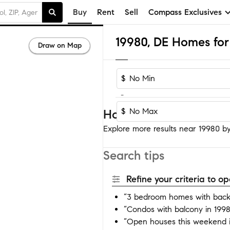
Buy
Rent
Sell
Compass Exclusives
19980, DE Homes for 
Draw on Map
$
-
$
Homes near 19980
Explore more results near 19980 by 
Search tips
Refine your criteria to 
“3 bedroom homes with back
“Condos with balcony in 199
“Open houses this weekend 