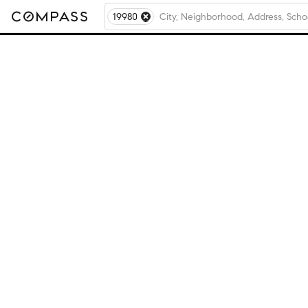
19980