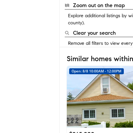
Zoom out on the map
Explore additional listings by 
county).
Clear your search
Remove all filters to view ever
Similar homes within
Open: 8/8 10:00AM - 12:00PM