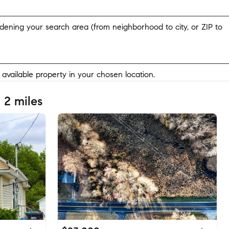
widening your search area (from neighborhood to city, or ZIP to
y available property in your chosen location.
 2 miles