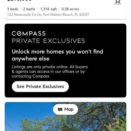
3
beds
2
baths
1,316
sqft
0.38
acres
122 Newcastle Circle, Fort Walton Beach, FL 32547
Unlock more homes you won't find
anywhere else
Listings are only private online. All buyers
& agents can access in our offices or by
contacting Compass.
See Private Exclusives
Map