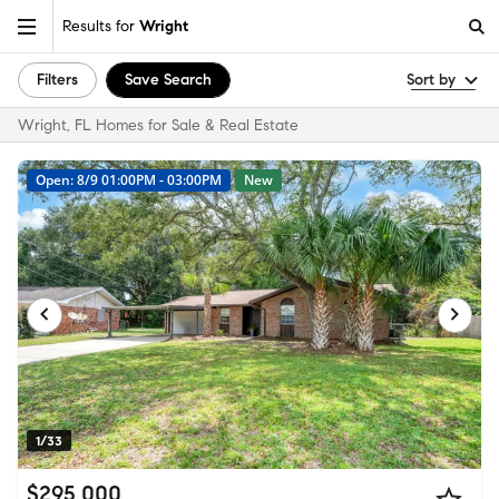
Results for
Wright
Filters
Save Search
Sort by
Wright, FL Homes for Sale & Real Estate
Open: 8/9 01:00PM - 03:00PM
New
1/33
$295,000