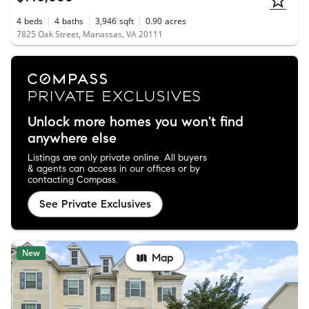
4
beds
4
baths
3,946
sqft
0.90
acres
7825 Oak Street, Manassas, VA 20111
Unlock more homes you won't find
anywhere else
Listings are only private online. All buyers
& agents can access in our offices or by
contacting Compass.
See Private Exclusives
New
Map