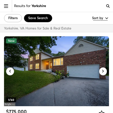
Results for
Yorkshire
Filters
Save Search
Sort by
Yorkshire, VA Homes for Sale & Real Estate
New
1/60
$775,000