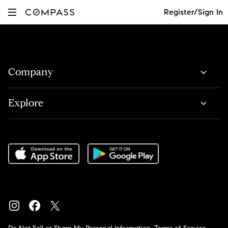
Register/Sign In
Company
Explore