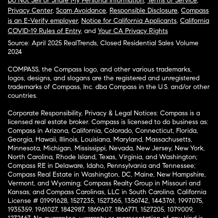
Do Not Sell or Share My Personal Information
,
Terms of Service
,
Privacy Center
,
Scam Avoidance
,
Responsible Disclosure
,
Compass
is an E-Verify employer
,
Notice for California Applicants
,
California
COVID-19 Rules of Entry
, and
Your CA Privacy Rights
Source: April 2025 RealTrends, Closed Residential Sales Volume
2024
COMPASS, the Compass logo, and other various trademarks,
logos, designs, and slogans are the registered and unregistered
trademarks of Compass, Inc. dba Compass in the U.S. and/or other
countries.
Corporate Responsibility, Privacy & Legal Notices: Compass is a
licensed real estate broker. Compass is licensed to do business as:
Compass in Arizona, California, Colorado, Connecticut, Florida,
Georgia, Hawaii, Illinois, Louisiana, Maryland, Massachusetts,
Minnesota, Michigan, Mississippi, Nevada, New Jersey, New York,
North Carolina, Rhode Island, Texas, Virginia, and Washington;
Compass RE in Delaware, Idaho, Pennsylvania and Tennessee;
Compass Real Estate in Washington, DC, Maine, New Hampshire,
Vermont, and Wyoming; Compass Realty Group in Missouri and
Kansas; and Compass Carolinas, LLC in South Carolina. California
License # 01991628, 1527235, 1527365, 1356742, 1443761, 1997075,
1935359, 1961027, 1842987, 1869607, 1866771, 1527205, 1079009,