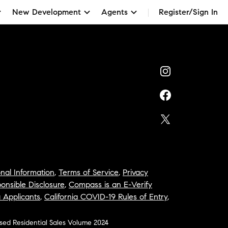
New Development
Agents
Register/Sign In
nal Information
,
Terms of Service
,
Privacy
onsible Disclosure
,
Compass is an E-Verify
a Applicants
,
California COVID-19 Rules of Entry
,
osed Residential Sales Volume 2024