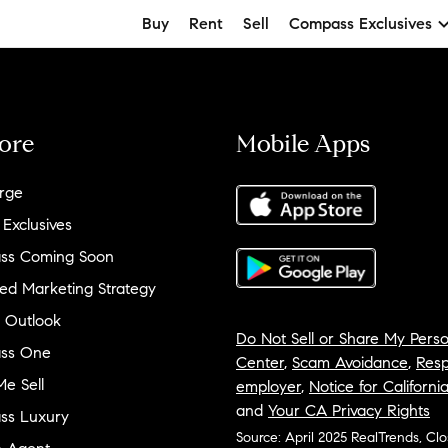
Buy
Rent
Sell
Compass Exclusives
ore
Mobile Apps
rge
 Exclusives
ss Coming Soon
ed Marketing Strategy
 Outlook
Do Not Sell or Share My Perso
ss One
Center
,
Scam Avoidance
,
Resp
e Sell
employer
,
Notice for Californi
and
Your CA Privacy Rights
ss Luxury
Source: April 2025 RealTrends, Cl