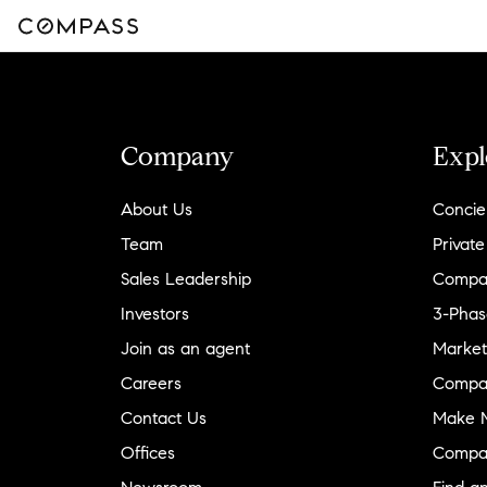
Company
Expl
About Us
Concie
Team
Private
Sales Leadership
Compa
Investors
3-Phas
Join as an agent
Market
Careers
Compa
Contact Us
Make M
Offices
Compa