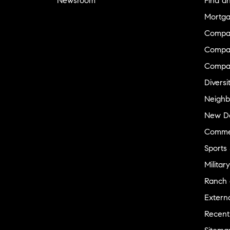
Newsroom
Find a
Mortga
Compa
Compas
Compa
Diversi
Neighb
New D
Commer
Sports
Military
Ranch 
Externa
Recent