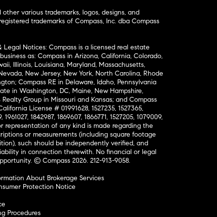
ther various trademarks, logos, designs, and
nregistered trademarks of Compass, Inc. dba Compass
& Legal Notices: Compass is a licensed real estate
business as: Compass in Arizona, California, Colorado,
aii, Illinois, Louisiana, Maryland, Massachusetts,
, Nevada, New Jersey, New York, North Carolina, Rhode
ington; Compass RE in Delaware, Idaho, Pennsylvania
ate in Washington, DC, Maine, New Hampshire,
Realty Group in Missouri and Kansas; and Compass
California License # 01991628, 1527235, 1527365,
, 1961027, 1842987, 1869607, 1866771, 1527205, 1079009,
r representation of any kind is made regarding the
riptions or measurements (including square footage
ion), such should be independently verified, and
ability in connection therewith. No financial or legal
Opportunity. © Compass 2026.
212-913-9058.
ormation About Brokerage Services
nsumer Protection Notice
ce
ng Procedures