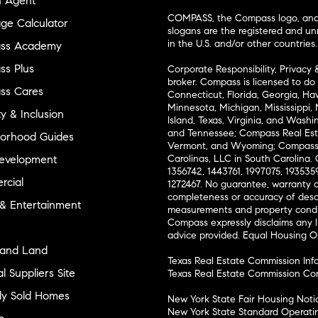
n Agent
COMPASS, the Compass logo, and o
ge Calculator
slogans are the registered and u
in the U.S. and/or other countries.
ss Academy
s Plus
Corporate Responsibility, Privacy 
broker. Compass is licensed to do 
ss Cares
Connecticut, Florida, Georgia, Haw
Minnesota, Michigan, Mississippi
ty & Inclusion
Island, Texas, Virginia, and Wash
and Tennessee; Compass Real Est
orhood Guides
Vermont, and Wyoming; Compass 
evelopment
Carolinas, LLC in South Carolina. 
1356742, 1443761, 1997075, 1935359
cial
1272467. No guarantee, warranty o
completeness or accuracy of desc
 & Entertainment
measurements and property condit
Compass expressly disclaims any li
advice provided. Equal Housing 
and Land
Texas Real Estate Commission Inf
l Suppliers Site
Texas Real Estate Commission Co
ly Sold Homes
New York State Fair Housing Noti
New York State Standard Operati