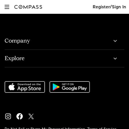
Register/Sign In
Company
Explore