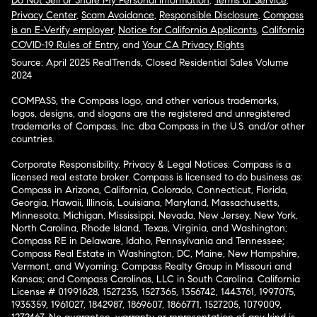
Do Not Sell or Share My Personal Information
,
Terms of Service
,
Privacy Center
,
Scam Avoidance
,
Responsible Disclosure
,
Compass
is an E-Verify employer
,
Notice for California Applicants
,
California
COVID-19 Rules of Entry
, and
Your CA Privacy Rights
Source: April 2025 RealTrends, Closed Residential Sales Volume
2024
COMPASS, the Compass logo, and other various trademarks,
logos, designs, and slogans are the registered and unregistered
trademarks of Compass, Inc. dba Compass in the U.S. and/or other
countries.
Corporate Responsibility, Privacy & Legal Notices: Compass is a
licensed real estate broker. Compass is licensed to do business as:
Compass in Arizona, California, Colorado, Connecticut, Florida,
Georgia, Hawaii, Illinois, Louisiana, Maryland, Massachusetts,
Minnesota, Michigan, Mississippi, Nevada, New Jersey, New York,
North Carolina, Rhode Island, Texas, Virginia, and Washington;
Compass RE in Delaware, Idaho, Pennsylvania and Tennessee;
Compass Real Estate in Washington, DC, Maine, New Hampshire,
Vermont, and Wyoming; Compass Realty Group in Missouri and
Kansas; and Compass Carolinas, LLC in South Carolina. California
License # 01991628, 1527235, 1527365, 1356742, 1443761, 1997075,
1935359, 1961027, 1842987, 1869607, 1866771, 1527205, 1079009,