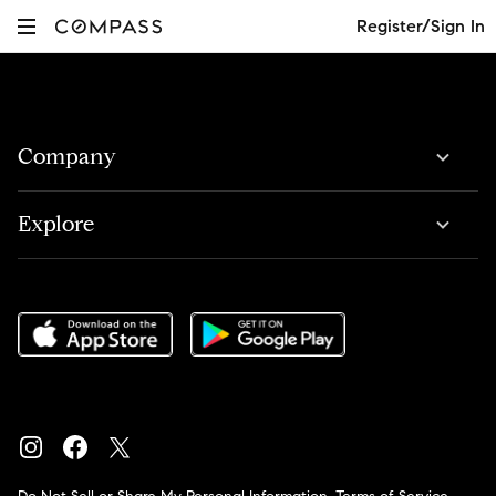
Register/Sign In
Company
Explore