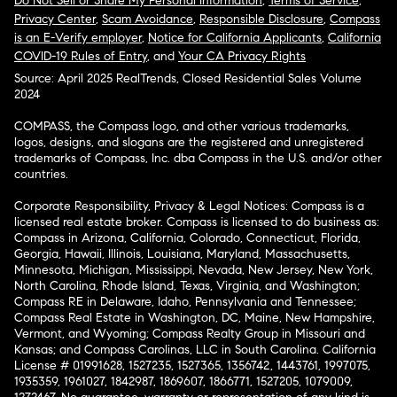
Do Not Sell or Share My Personal Information
,
Terms of Service
,
Privacy Center
,
Scam Avoidance
,
Responsible Disclosure
,
Compass
is an E-Verify employer
,
Notice for California Applicants
,
California
COVID-19 Rules of Entry
, and
Your CA Privacy Rights
Source: April 2025 RealTrends, Closed Residential Sales Volume
2024
COMPASS, the Compass logo, and other various trademarks,
logos, designs, and slogans are the registered and unregistered
trademarks of Compass, Inc. dba Compass in the U.S. and/or other
countries.
Corporate Responsibility, Privacy & Legal Notices: Compass is a
licensed real estate broker. Compass is licensed to do business as:
Compass in Arizona, California, Colorado, Connecticut, Florida,
Georgia, Hawaii, Illinois, Louisiana, Maryland, Massachusetts,
Minnesota, Michigan, Mississippi, Nevada, New Jersey, New York,
North Carolina, Rhode Island, Texas, Virginia, and Washington;
Compass RE in Delaware, Idaho, Pennsylvania and Tennessee;
Compass Real Estate in Washington, DC, Maine, New Hampshire,
Vermont, and Wyoming; Compass Realty Group in Missouri and
Kansas; and Compass Carolinas, LLC in South Carolina. California
License # 01991628, 1527235, 1527365, 1356742, 1443761, 1997075,
1935359, 1961027, 1842987, 1869607, 1866771, 1527205, 1079009,