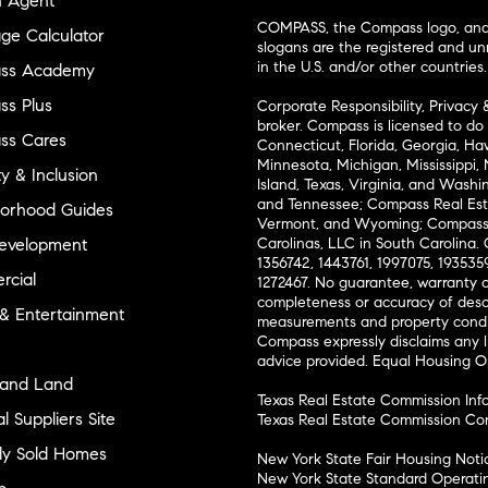
n Agent
COMPASS, the Compass logo, and o
ge Calculator
slogans are the registered and u
in the U.S. and/or other countries.
ss Academy
s Plus
Corporate Responsibility, Privacy 
broker. Compass is licensed to do 
ss Cares
Connecticut, Florida, Georgia, Haw
Minnesota, Michigan, Mississippi
ty & Inclusion
Island, Texas, Virginia, and Wash
and Tennessee; Compass Real Est
orhood Guides
Vermont, and Wyoming; Compass 
evelopment
Carolinas, LLC in South Carolina. 
1356742, 1443761, 1997075, 1935359
cial
1272467. No guarantee, warranty o
completeness or accuracy of desc
 & Entertainment
measurements and property condit
Compass expressly disclaims any li
advice provided. Equal Housing 
and Land
Texas Real Estate Commission Inf
l Suppliers Site
Texas Real Estate Commission Co
ly Sold Homes
New York State Fair Housing Noti
New York State Standard Operati