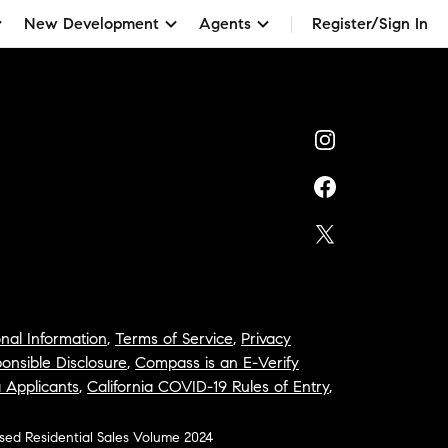
New Development
Agents
Register/Sign In
nal Information
,
Terms of Service
,
Privacy
onsible Disclosure
,
Compass is an E-Verify
a Applicants
,
California COVID-19 Rules of Entry
,
osed Residential Sales Volume 2024