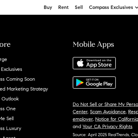
Buy
Rent
Sell
Compass Exclusives
ore
Mobile Apps
rge
 Exclusives
ss Coming Soon
ed Marketing Strategy
 Outlook
Do Not Sell or Share My Perso
ss One
Center
,
Scam Avoidance
,
Resp
e Sell
employer
,
Notice for Californi
and
Your CA Privacy Rights
ss Luxury
Source: April 2025 RealTrends, Cl