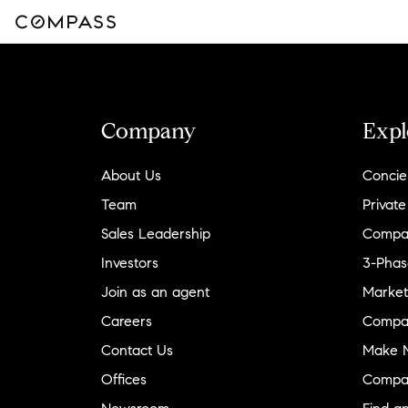
Company
Expl
About Us
Concie
Team
Private
Sales Leadership
Compa
Investors
3-Phas
Join as an agent
Market
Careers
Compa
Contact Us
Make M
Offices
Compa