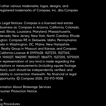
ther various trademarks, logos, designs, and
nregistered trademarks of Compass, Inc. dba Compass
& Legal Notices: Compass is a licensed real estate
business as: Compass in Arizona, California, Colorado,
aii, Illinois, Louisiana, Maryland, Massachusetts,
, Nevada, New Jersey, New York, North Carolina, Rhode
ington; Compass RE in Delaware, Idaho, Pennsylvania
ate in Washington, DC, Maine, New Hampshire,
Realty Group in Missouri and Kansas; and Compass
California License # 01991628, 1527235, 1527365,
, 1961027, 1842987, 1869607, 1866771, 1527205, 1079009,
r representation of any kind is made regarding the
riptions or measurements (including square footage
ion), such should be independently verified, and
ability in connection therewith. No financial or legal
Opportunity. © Compass 2026.
212-913-9058.
ormation About Brokerage Services
nsumer Protection Notice
ce
ng Procedures