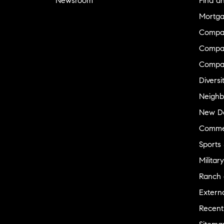
Newsroom
Find a
Mortga
Compa
Compas
Compa
Diversi
Neighb
New D
Commer
Sports
Military
Ranch 
Externa
Recent