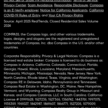
Do Not Sell or Share My Personal Information
,
Terms of Service
,
Privacy Center
,
Scam Avoidance
,
Responsible Disclosure
,
Compass
is an E-Verify employer
,
Notice for California Applicants
,
California
COVID-19 Rules of Entry
, and
Your CA Privacy Rights
Source: April 2025 RealTrends, Closed Residential Sales Volume
2024
COMPASS, the Compass logo, and other various trademarks,
logos, designs, and slogans are the registered and unregistered
trademarks of Compass, Inc. dba Compass in the U.S. and/or other
countries.
Corporate Responsibility, Privacy & Legal Notices: Compass is a
licensed real estate broker. Compass is licensed to do business as:
Compass in Arizona, California, Colorado, Connecticut, Florida,
Georgia, Hawaii, Illinois, Louisiana, Maryland, Massachusetts,
Minnesota, Michigan, Mississippi, Nevada, New Jersey, New York,
North Carolina, Rhode Island, Texas, Virginia, and Washington;
Compass RE in Delaware, Idaho, Pennsylvania and Tennessee;
Compass Real Estate in Washington, DC, Maine, New Hampshire,
Vermont, and Wyoming; Compass Realty Group in Missouri and
Kansas; and Compass Carolinas, LLC in South Carolina. California
License # 01991628, 1527235, 1527365, 1356742, 1443761, 1997075,
1935359, 1961027, 1842987, 1869607, 1866771, 1527205, 1079009,