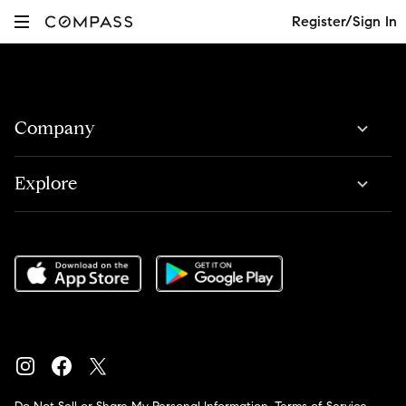
Register/Sign In
Company
Explore