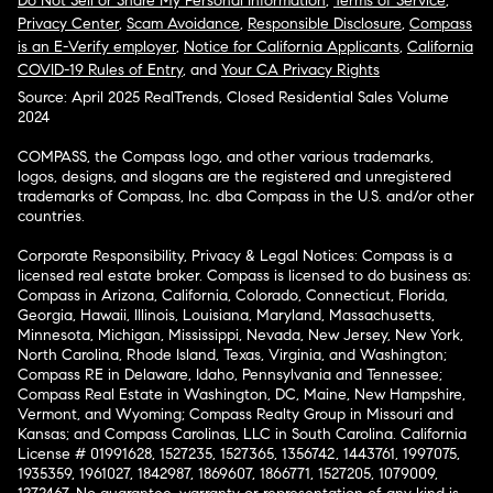
Do Not Sell or Share My Personal Information
,
Terms of Service
,
Privacy Center
,
Scam Avoidance
,
Responsible Disclosure
,
Compass
is an E-Verify employer
,
Notice for California Applicants
,
California
COVID-19 Rules of Entry
, and
Your CA Privacy Rights
Source: April 2025 RealTrends, Closed Residential Sales Volume
2024
COMPASS, the Compass logo, and other various trademarks,
logos, designs, and slogans are the registered and unregistered
trademarks of Compass, Inc. dba Compass in the U.S. and/or other
countries.
Corporate Responsibility, Privacy & Legal Notices: Compass is a
licensed real estate broker. Compass is licensed to do business as:
Compass in Arizona, California, Colorado, Connecticut, Florida,
Georgia, Hawaii, Illinois, Louisiana, Maryland, Massachusetts,
Minnesota, Michigan, Mississippi, Nevada, New Jersey, New York,
North Carolina, Rhode Island, Texas, Virginia, and Washington;
Compass RE in Delaware, Idaho, Pennsylvania and Tennessee;
Compass Real Estate in Washington, DC, Maine, New Hampshire,
Vermont, and Wyoming; Compass Realty Group in Missouri and
Kansas; and Compass Carolinas, LLC in South Carolina. California
License # 01991628, 1527235, 1527365, 1356742, 1443761, 1997075,
1935359, 1961027, 1842987, 1869607, 1866771, 1527205, 1079009,