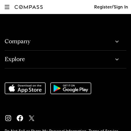
Register/Sign In
Company
Explore