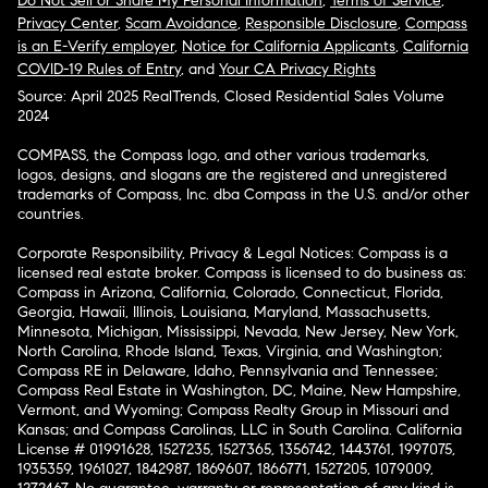
Do Not Sell or Share My Personal Information
,
Terms of Service
,
Privacy Center
,
Scam Avoidance
,
Responsible Disclosure
,
Compass
is an E-Verify employer
,
Notice for California Applicants
,
California
COVID-19 Rules of Entry
, and
Your CA Privacy Rights
Source: April 2025 RealTrends, Closed Residential Sales Volume
2024
COMPASS, the Compass logo, and other various trademarks,
logos, designs, and slogans are the registered and unregistered
trademarks of Compass, Inc. dba Compass in the U.S. and/or other
countries.
Corporate Responsibility, Privacy & Legal Notices: Compass is a
licensed real estate broker. Compass is licensed to do business as:
Compass in Arizona, California, Colorado, Connecticut, Florida,
Georgia, Hawaii, Illinois, Louisiana, Maryland, Massachusetts,
Minnesota, Michigan, Mississippi, Nevada, New Jersey, New York,
North Carolina, Rhode Island, Texas, Virginia, and Washington;
Compass RE in Delaware, Idaho, Pennsylvania and Tennessee;
Compass Real Estate in Washington, DC, Maine, New Hampshire,
Vermont, and Wyoming; Compass Realty Group in Missouri and
Kansas; and Compass Carolinas, LLC in South Carolina. California
License # 01991628, 1527235, 1527365, 1356742, 1443761, 1997075,
1935359, 1961027, 1842987, 1869607, 1866771, 1527205, 1079009,