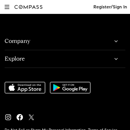
Register/Sign In
Company
Explore