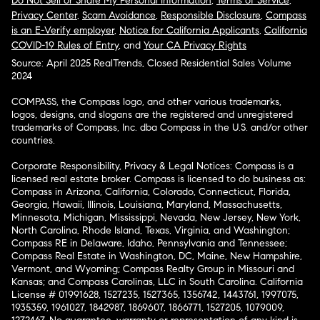
Do Not Sell or Share My Personal Information
,
Terms of Service
,
Privacy Center
,
Scam Avoidance
,
Responsible Disclosure
,
Compass
is an E-Verify employer
,
Notice for California Applicants
,
California
COVID-19 Rules of Entry
, and
Your CA Privacy Rights
Source: April 2025 RealTrends, Closed Residential Sales Volume
2024
COMPASS, the Compass logo, and other various trademarks,
logos, designs, and slogans are the registered and unregistered
trademarks of Compass, Inc. dba Compass in the U.S. and/or other
countries.
Corporate Responsibility, Privacy & Legal Notices: Compass is a
licensed real estate broker. Compass is licensed to do business as:
Compass in Arizona, California, Colorado, Connecticut, Florida,
Georgia, Hawaii, Illinois, Louisiana, Maryland, Massachusetts,
Minnesota, Michigan, Mississippi, Nevada, New Jersey, New York,
North Carolina, Rhode Island, Texas, Virginia, and Washington;
Compass RE in Delaware, Idaho, Pennsylvania and Tennessee;
Compass Real Estate in Washington, DC, Maine, New Hampshire,
Vermont, and Wyoming; Compass Realty Group in Missouri and
Kansas; and Compass Carolinas, LLC in South Carolina. California
License # 01991628, 1527235, 1527365, 1356742, 1443761, 1997075,
1935359, 1961027, 1842987, 1869607, 1866771, 1527205, 1079009,