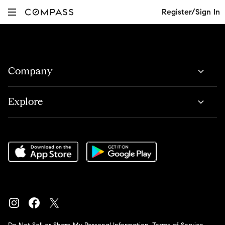
Register/Sign In
Company
Explore