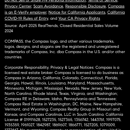
Do Not Sell or Share My Personal Information
,
Terms of Service
,
Privacy Center
,
Scam Avoidance
,
Responsible Disclosure
,
Compass
is an E-Verify employer
,
Notice for California Applicants
,
California
COVID-19 Rules of Entry
, and
Your CA Privacy Rights
Source: April 2025 RealTrends, Closed Residential Sales Volume
2024
COMPASS, the Compass logo, and other various trademarks,
logos, designs, and slogans are the registered and unregistered
trademarks of Compass, Inc. dba Compass in the U.S. and/or other
countries.
Corporate Responsibility, Privacy & Legal Notices: Compass is a
licensed real estate broker. Compass is licensed to do business as:
Compass in Arizona, California, Colorado, Connecticut, Florida,
Georgia, Hawaii, Illinois, Louisiana, Maryland, Massachusetts,
Minnesota, Michigan, Mississippi, Nevada, New Jersey, New York,
North Carolina, Rhode Island, Texas, Virginia, and Washington;
Compass RE in Delaware, Idaho, Pennsylvania and Tennessee;
Compass Real Estate in Washington, DC, Maine, New Hampshire,
Vermont, and Wyoming; Compass Realty Group in Missouri and
Kansas; and Compass Carolinas, LLC in South Carolina. California
License # 01991628, 1527235, 1527365, 1356742, 1443761, 1997075,
1935359, 1961027, 1842987, 1869607, 1866771, 1527205, 1079009,