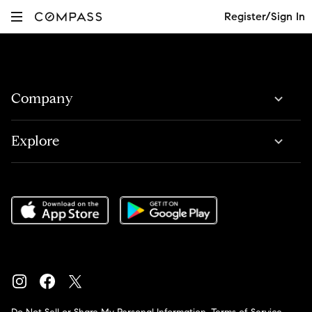
Register/Sign In
Company
Explore