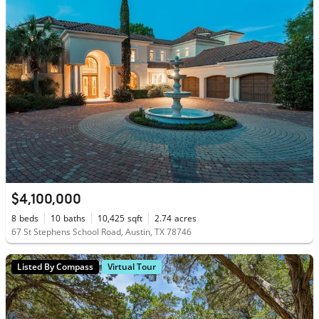
$4,100,000
8
beds
10
baths
10,425
sqft
2.74
acres
67 St Stephens School Road, Austin, TX 78746
Listed By Compass
Virtual Tour