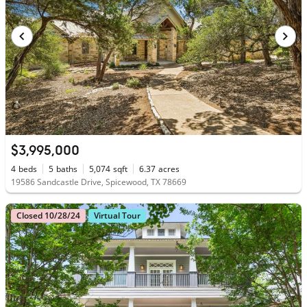
$3,995,000
4
beds
5
baths
5,074
sqft
6.37
acres
19586 Sandcastle Drive, Spicewood, TX 78669
Closed 10/28/24
Virtual Tour