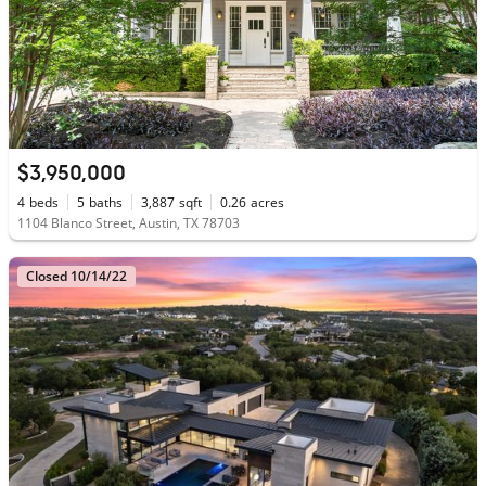
$3,950,000
4
beds
5
baths
3,887
sqft
0.26
acres
1104 Blanco Street, Austin, TX 78703
Closed 10/14/22