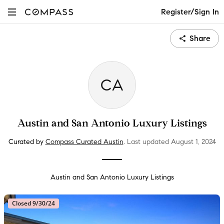
Register/Sign In
Share
CA
Austin and San Antonio Luxury Listings
Curated by
Compass Curated Austin
.
Last updated
August 1
, 2024
Austin and San Antonio Luxury Listings
Closed 9/30/24