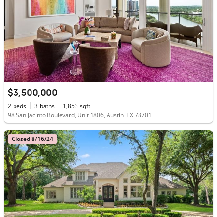
$3,500,000
2
beds
3
baths
1,853
sqft
98 San Jacinto Boulevard, Unit 1806, Austin, TX 78701
Closed 8/16/24