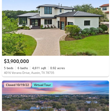
$3,900,000
5
beds
6
baths
4,611
sqft
0.92
acres
4016 Verano Drive, Austin, TX 78735
Closed 10/19/22
Virtual Tour