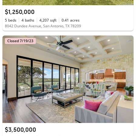
$1,250,000
5
beds
4
baths
4,207
sqft
0.41
acres
8042 Dundee Avenue, San Antonio, TX 78209
Closed 7/19/23
$3,500,000