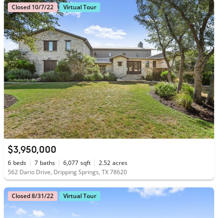
Closed 10/7/22
Virtual Tour
$3,950,000
6
beds
7
baths
6,077
sqft
2.52
acres
562 Dario Drive, Dripping Springs, TX 78620
Closed 8/31/22
Virtual Tour