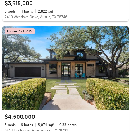
$3,915,000
3
beds
4
baths
2,822
sqft
2419 Westlake Drive, Austin, TX 78746
Closed 1/15/25
$4,500,000
5
beds
6
baths
5,074
sqft
0.33
acres
5814 Trailridge Drive, Austin, TX 78731