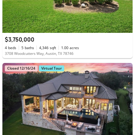
$3,750,000
4
beds
5
baths
4,346
sqft
1.00
acres
3708 Woodcutters Way, Austin, TX 78746
Closed 12/16/24
Virtual Tour