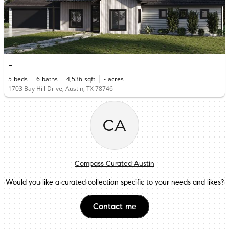
-
5
beds
6
baths
4,536
sqft
-
acres
1703 Bay Hill Drive, Austin, TX 78746
CA
Compass Curated Austin
Would you like a curated collection specific to your needs and likes?
Contact me