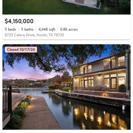
$4,150,000
5
beds
5
baths
4,948
sqft
0.86
acres
8725 Calera Drive, Austin, TX 78735
Closed 10/17/24