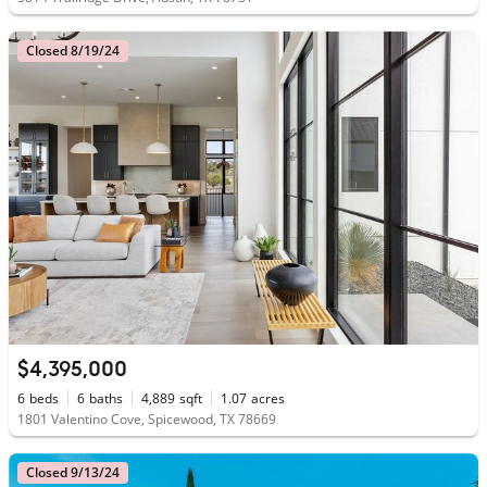
Closed 8/19/24
$4,395,000
6
beds
6
baths
4,889
sqft
1.07
acres
1801 Valentino Cove, Spicewood, TX 78669
Closed 9/13/24