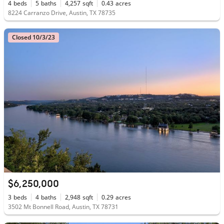
4
beds
5
baths
4,257
sqft
0.43
acres
8224 Carranzo Drive, Austin, TX 78735
Closed 10/3/23
$6,250,000
3
beds
4
baths
2,948
sqft
0.29
acres
3502 Mt Bonnell Road, Austin, TX 78731