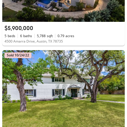
$5,900,000
5
beds
6
baths
5,788
sqft
0.79
acres
4500 Amarra Drive, Austin, TX 78735
Sold 10/24/22