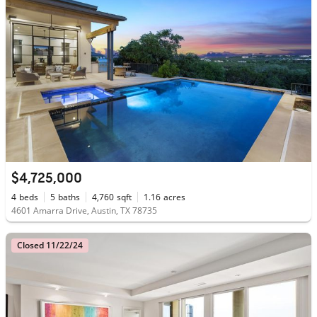
$4,725,000
4
beds
5
baths
4,760
sqft
1.16
acres
4601 Amarra Drive, Austin, TX 78735
Closed 11/22/24