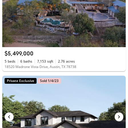
$5,499,000
5
beds
6
baths
7,153
sqft
2.76
acres
18520 Madrone Vista Drive, Austin, TX 78738
Private Exclusive
Sold 1/4/23