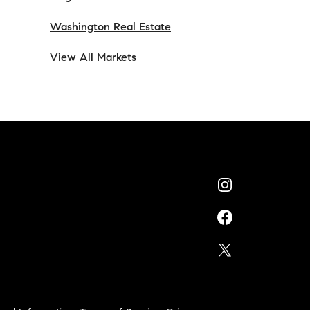
Washington Real Estate
View All Markets