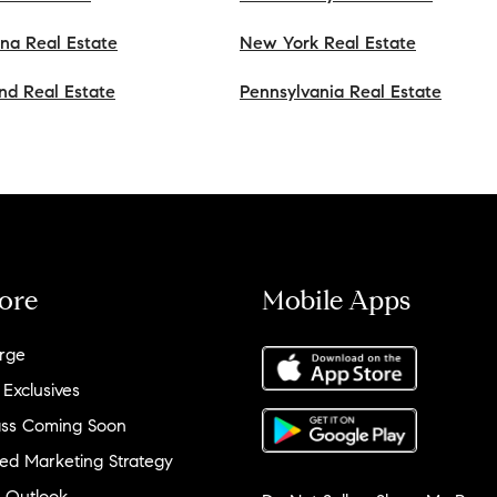
ana Real Estate
New York Real Estate
nd Real Estate
Pennsylvania Real Estate
ore
Mobile Apps
rge
 Exclusives
ss Coming Soon
ed Marketing Strategy
 Outlook