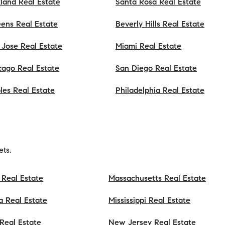
land Real Estate
Santa Rosa Real Estate
ens Real Estate
Beverly Hills Real Estate
 Jose Real Estate
Miami Real Estate
cago Real Estate
San Diego Real Estate
les Real Estate
Philadelphia Real Estate
ts.
 Real Estate
Massachusetts Real Estate
a Real Estate
Mississippi Real Estate
s Real Estate
New Jersey Real Estate