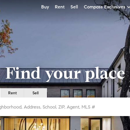
Buy
Rent
Sell
Compass Exclusives
Find your place
Rent
Sell