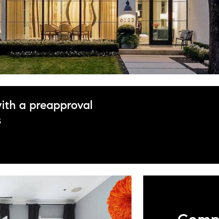
ith a preapproval
s