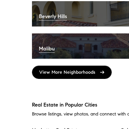
Beverly Hills
Malibu
View More Neighborhoods
Real Estate in Popular Cities
Browse listings, view photos, and connect with 