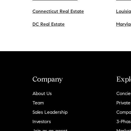
Connecticut Real Estate
Louisi
DC Real Estate
Maryla
Company
Expl
About Us
Concie
Team
Private
Sales Leadership
Compa
Investors
3-Phas
Join as an agent
Market