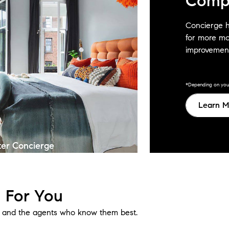
Comp
Concierge h
for more mo
improvement
*Depending on your 
Learn M
ter Concierge
 For You
e, and the agents who know them best.