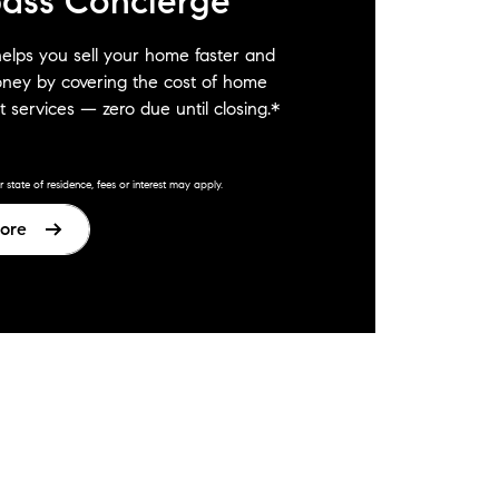
ass Concierge
elps you sell your home faster and
ney by covering the cost of home
 services — zero due until closing.*
state of residence, fees or interest may apply.
ore