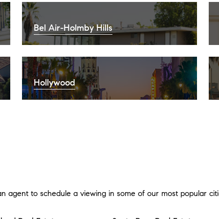
Bel Air-Holmby Hills
Hollywood
an agent to schedule a viewing in some of our most popular citi