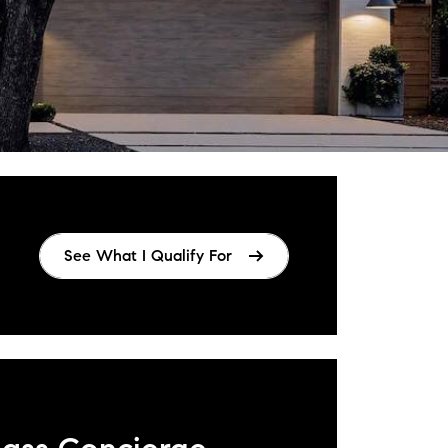
See What I Qualify For