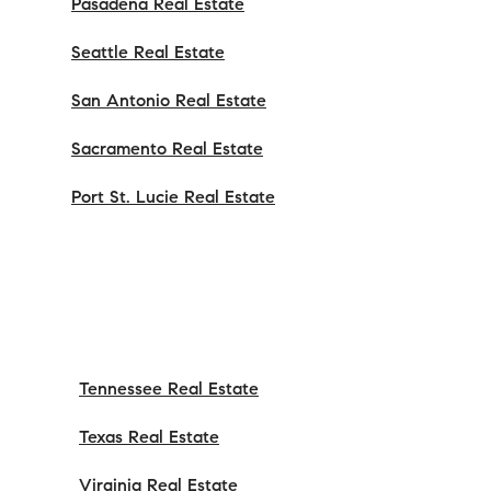
Pasadena Real Estate
Seattle Real Estate
San Antonio Real Estate
Sacramento Real Estate
Port St. Lucie Real Estate
Tennessee Real Estate
Texas Real Estate
Virginia Real Estate