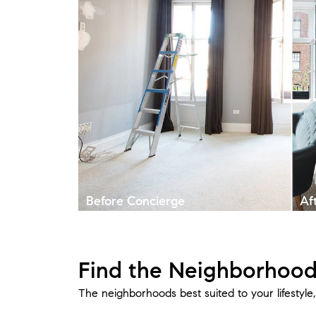
Before Concierge
Af
Find the Neighborhood
The neighborhoods best suited to your lifestyl