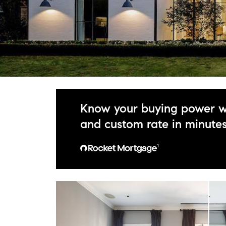
Know your buying power w
and custom rate in minute
¹