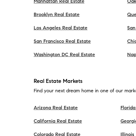
Manhattan Real Estate
Oak
Brooklyn Real Estate
Que
Los Angeles Real Estate
San
San Francisco Real Estate
Chi
Washington DC Real Estate
Nap
Real Estate Markets
Find your next dream home in one of our marke
Arizona Real Estate
Florida
California Real Estate
Georgi
Colorado Real Estate
Illinoi