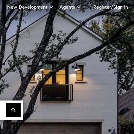
New Development
Agents
Register/Sign In