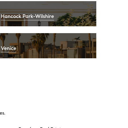
Hancock Park-Wilshire
Venice
es.