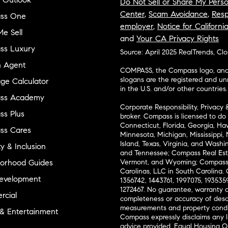
Do Not Sell or Share My Perso
Center
,
Scam Avoidance
,
Resp
ss One
employer
,
Notice for Californi
e Sell
and
Your CA Privacy Rights
ss Luxury
Source: April 2025 RealTrends, Cl
n Agent
COMPASS, the Compass logo, and o
slogans are the registered and u
ge Calculator
in the U.S. and/or other countries.
ss Academy
Corporate Responsibility, Privacy 
s Plus
broker. Compass is licensed to do 
Connecticut, Florida, Georgia, Haw
ss Cares
Minnesota, Michigan, Mississippi
Island, Texas, Virginia, and Wash
ty & Inclusion
and Tennessee; Compass Real Est
orhood Guides
Vermont, and Wyoming; Compass 
Carolinas, LLC in South Carolina. 
evelopment
1356742, 1443761, 1997075, 1935359
1272467. No guarantee, warranty o
cial
completeness or accuracy of desc
measurements and property condit
 & Entertainment
Compass expressly disclaims any li
advice provided. Equal Housing 