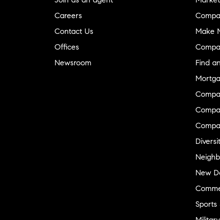
Careers
Compa
Contact Us
Make M
Offices
Compa
Newsroom
Find a
Mortga
Compa
Compas
Compa
Diversi
Neighb
New D
Commer
Sports
Military