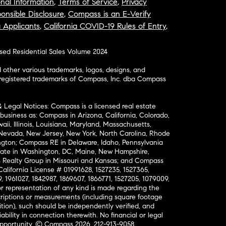
nal Information
,
Terms of Service
,
Privacy
onsible Disclosure
,
Compass is an E-Verify
a Applicants
,
California COVID-19 Rules of Entry
,
osed Residential Sales Volume 2024
ther various trademarks, logos, designs, and
nregistered trademarks of Compass, Inc. dba Compass
& Legal Notices: Compass is a licensed real estate
business as: Compass in Arizona, California, Colorado,
aii, Illinois, Louisiana, Maryland, Massachusetts,
, Nevada, New Jersey, New York, North Carolina, Rhode
ington; Compass RE in Delaware, Idaho, Pennsylvania
ate in Washington, DC, Maine, New Hampshire,
Realty Group in Missouri and Kansas; and Compass
California License # 01991628, 1527235, 1527365,
, 1961027, 1842987, 1869607, 1866771, 1527205, 1079009,
r representation of any kind is made regarding the
riptions or measurements (including square footage
ion), such should be independently verified, and
ability in connection therewith. No financial or legal
Opportunity. © Compass 2026.
212-913-9058.